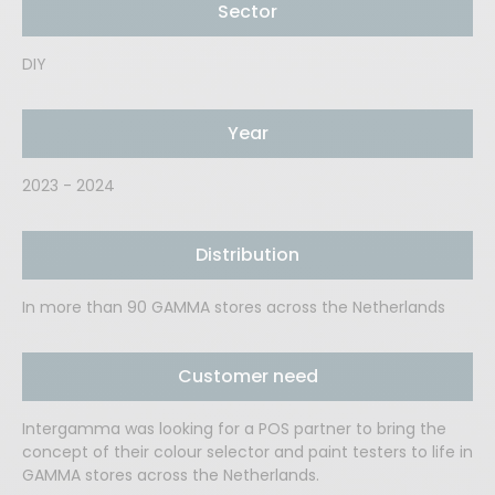
Sector
DIY
Year
2023 - 2024
Distribution
In more than 90 GAMMA stores across the Netherlands
Customer need
Intergamma was looking for a POS partner to bring the
concept of their colour selector and paint testers to life in
GAMMA stores across the Netherlands.