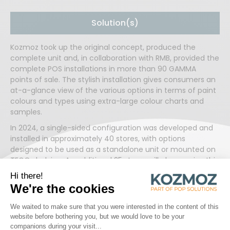
Solution(s)
Kozmoz took up the original concept, produced the
complete unit and, in collaboration with RMB, provided the
complete POS installations in more than 90 GAMMA
points of sale. The stylish installation gives consumers an
at-a-glance view of the various options in terms of paint
colours and types using extra-large colour charts and
samples.
In 2024, a single-sided configuration was developed and
installed in approximately 40 stores, with options
designed to be used as a standalone unit or mounted on
TEGO shelving. An additional 25 stores will also receive this
new version of the colour selector by the end of the year.
💪 This expansion highlights the success and international
reach of this longstanding collaboration.
Read more