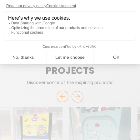
READY TO WORK TOGETHER?
START A PROJECT
PROJECTS
Discover some of the inspiring projects!