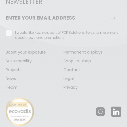
NEWSLETTER!
I would like Kozmoz, part of POP Solutions, to send me emails
about news and promotions
Boost your exposure
Permanent displays
Sustainability
Shop-in-shop
Projects
Contact
News
Legal
Team
Privacy