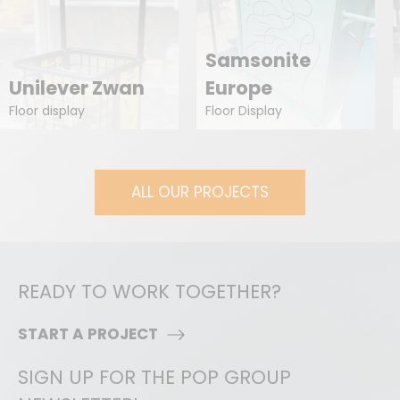
Samsonite
Unilever Zwan
Europe
Floor display
Floor Display
ALL OUR PROJECTS
READY TO WORK TOGETHER?
START A PROJECT
SIGN UP FOR THE POP GROUP