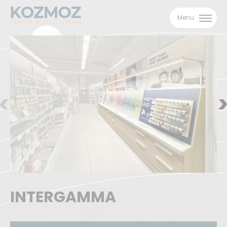
Menu
INTERGAMMA