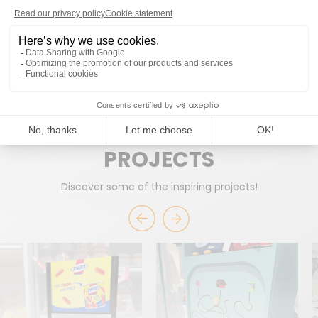
READY TO WORK TOGETHER?
START A PROJECT
PROJECTS
Discover some of the inspiring projects!