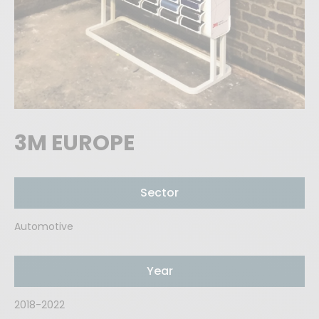
3M EUROPE
Sector
Automotive
Year
2018-2022