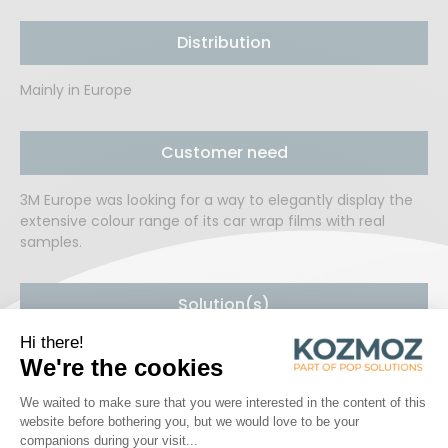
Distribution
Mainly in Europe
Customer need
3M Europe was looking for a way to elegantly display the
extensive colour range of its car wrap films with real
samples.
Solution(s)
Kozmoz developed a metal display with injection inserts
onto which the actual wrap colour samples were applied.
An LED-lit space in the centre allows professionals to
examine the colours in detail.