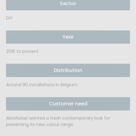
Sector
DIY
Year
2016 to present
Distribution
Around 90 installations in Belgium
Customer need
AkzoNobel wanted a fresh contemporary look for
presenting its new colour range.