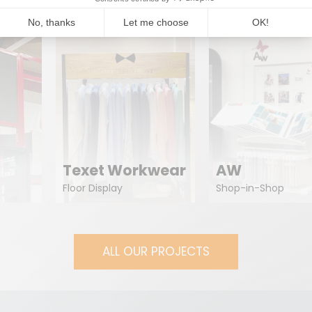
Texet Workwear
AW
Floor Display
Shop-in-Shop
ALL OUR PROJECTS