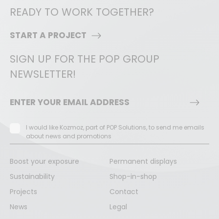
READY TO WORK TOGETHER?
START A PROJECT
SIGN UP FOR THE POP GROUP
NEWSLETTER!
I would like Kozmoz, part of POP Solutions, to send me emails
about news and promotions
Boost your exposure
Permanent displays
Sustainability
Shop-in-shop
Projects
Contact
News
Legal