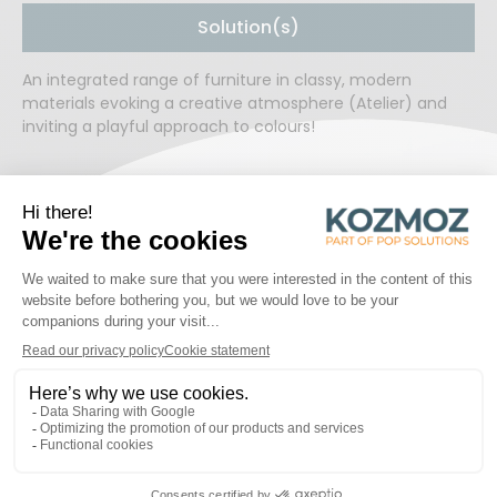
Solution(s)
An integrated range of furniture in classy, modern
materials evoking a creative atmosphere (Atelier) and
inviting a playful approach to colours!
READY TO WORK TOGETHER?
START A PROJECT
PROJECTS
Discover some of the inspiring projects!