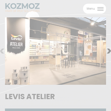
Menu
LEVIS ATELIER