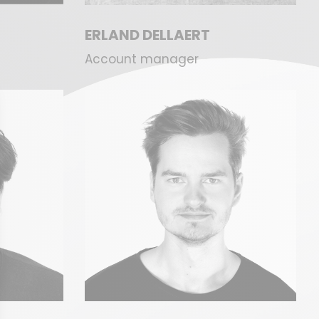
ERLAND DELLAERT
Account manager