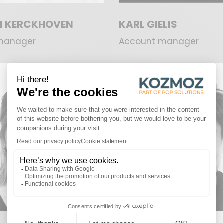
AN KERCKHOVEN
KARL GIELIS
manager
Account manager