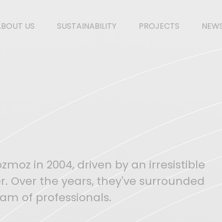
ABOUT US
SUSTAINABILITY
PROJECTS
NEW
moz in 2004, driven by an irresistible
r. Over the years, they've surrounded
am of professionals.