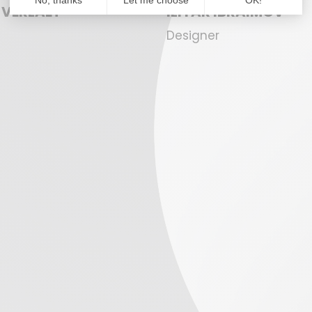
 VERLAET
ILIYAR IBRAIMOV
Designer