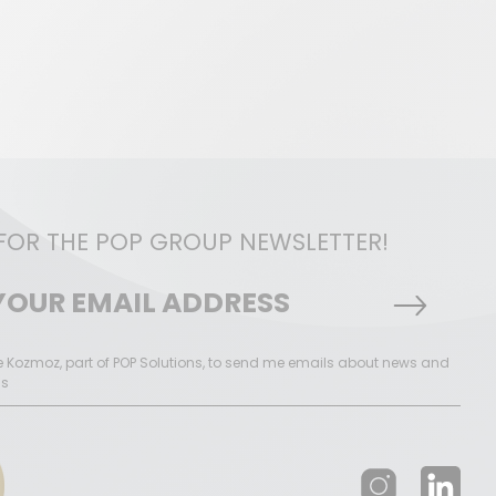
 FOR THE POP GROUP NEWSLETTER!
ke Kozmoz, part of POP Solutions, to send me emails about news and
ns