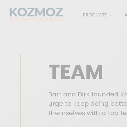
PRODUCTS
TEAM
Bart and Dirk founded Koz
urge to keep doing bette
themselves with a top te