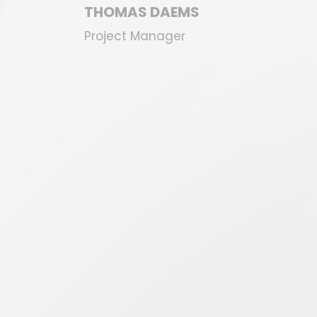
THOMAS DAEMS
Project Manager