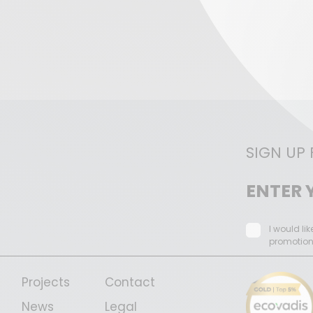
SIGN UP
I would li
promotio
Projects
Contact
News
Legal