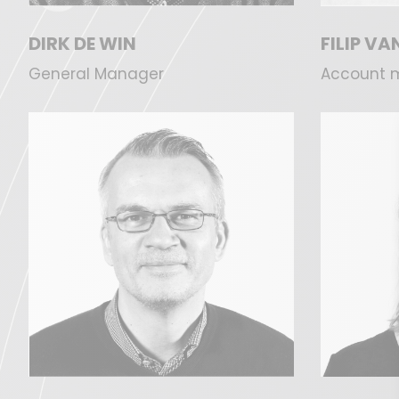
DIRK DE WIN
FILIP V
General Manager
Account 