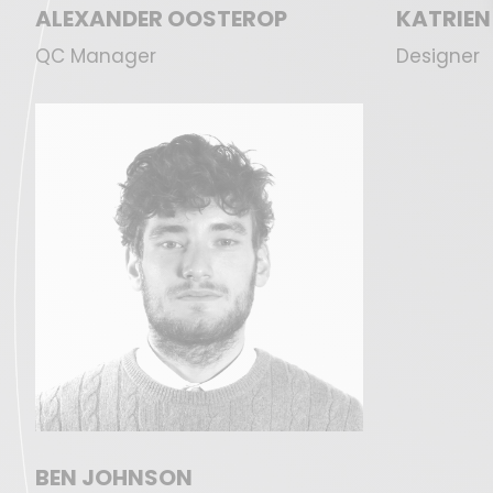
ALEXANDER OOSTEROP
KATRIEN
QC Manager
Designer
BEN JOHNSON