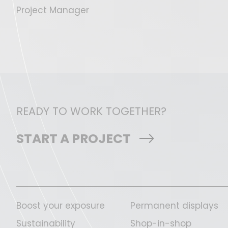
Project Manager
READY TO WORK TOGETHER?
START A PROJECT
Boost your exposure
Permanent displays
Sustainability
Shop-in-shop