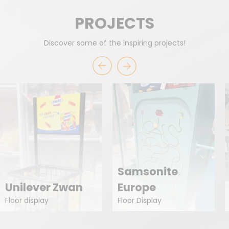
PROJECTS
Discover some of the inspiring projects!
Samsonite
Unilever Zwan
Europe
Floor display
Floor Display