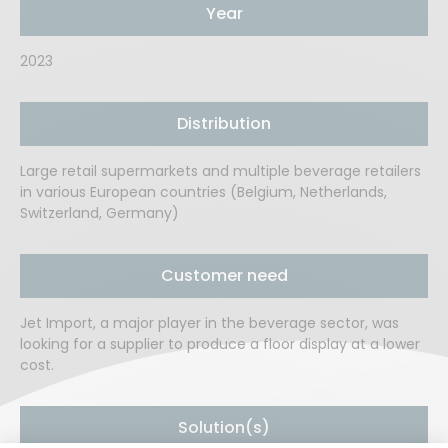
Year
2023
Distribution
Large retail supermarkets and multiple beverage retailers
in various European countries (Belgium, Netherlands,
Switzerland, Germany)
Customer need
Jet Import, a major player in the beverage sector, was
looking for a supplier to produce a floor display at a lower
cost.
Solution(s)