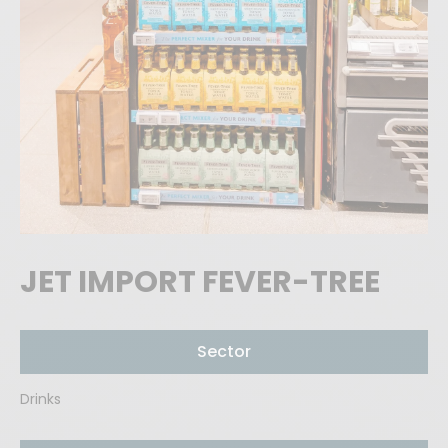
JET IMPORT FEVER-TREE
Sector
Drinks