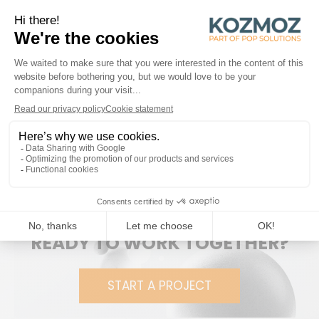
Kozmoz produced this modern floor display to
accommodate the entire
Fever-Tree brand
range. In
addition, a brochure holder was developed to display the
cocktail recipes provided by the brand – all delivered flat-
packed to make transport and storage as
environmentally friendly as possible.
The easy-to-assemble display is elegant, robust and
capable of supporting the heavy weight of the products.
Although originally created for the Belgian market, it has
already found its way into other European countries!
READY TO WORK TOGETHER?
START A PROJECT