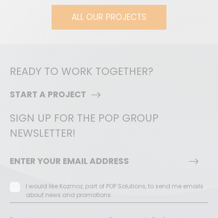
ALL OUR PROJECTS
READY TO WORK TOGETHER?
START A PROJECT
SIGN UP FOR THE POP GROUP
NEWSLETTER!
I would like Kozmoz, part of POP Solutions, to send me emails
about news and promotions