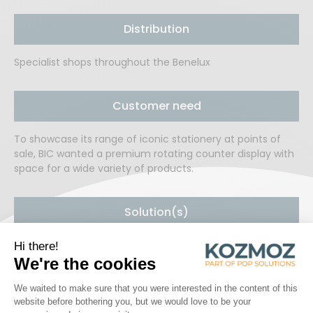
Distribution
Specialist shops throughout the Benelux
Customer need
To showcase its range of iconic stationery at points of
sale, BIC wanted a premium rotating counter display with
space for a wide variety of products.
Solution(s)
Kozmoz developed a premium rotating counter display in
matt black lacquered metal with space for a promotional
sign and various product labels. The display provides easy
access to 12 neatly separated spotlight products on each
side.