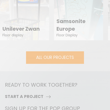
Samsonite
Unilever Zwan
Europe
Floor display
Floor Display
ALL OUR PROJECTS
READY TO WORK TOGETHER?
START A PROJECT
SIGN UP FOR THE POP GROUP