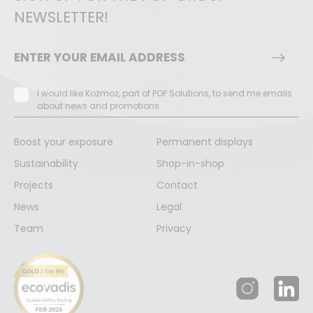
NEWSLETTER!
I would like Kozmoz, part of POP Solutions, to send me emails
about news and promotions
Boost your exposure
Permanent displays
Sustainability
Shop-in-shop
Projects
Contact
News
Legal
Team
Privacy