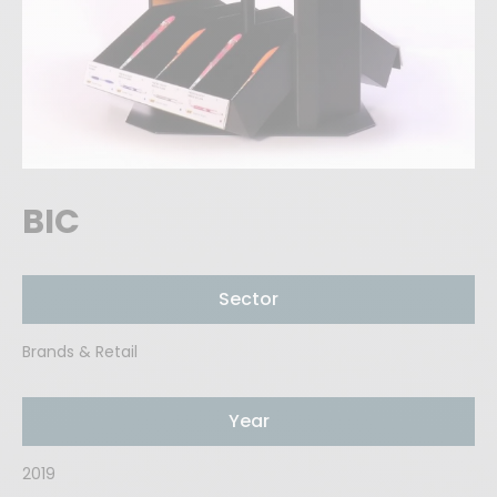
BIC
Sector
Brands & Retail
Year
2019