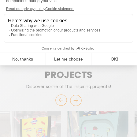
READY TO WORK TOGETHER?
START A PROJECT
PROJECTS
Discover some of the inspiring projects!