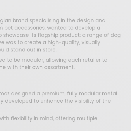
lgian brand specialising in the design and
um pet accessories, wanted to develop a
o showcase its flagship product: a range of dog
ve was to create a high-quality, visually
uld stand out in store.
d to be modular, allowing each retailer to
line with their own assortment.
ozmoz designed a premium, fully modular metal
lly developed to enhance the visibility of the
th flexibility in mind, offering multiple