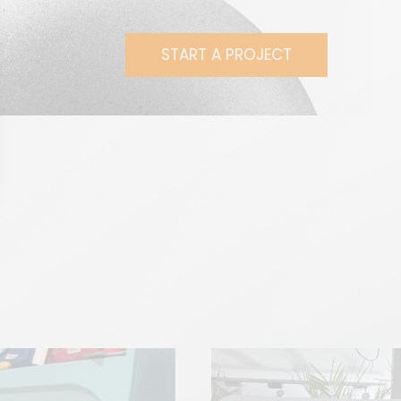
START A PROJECT