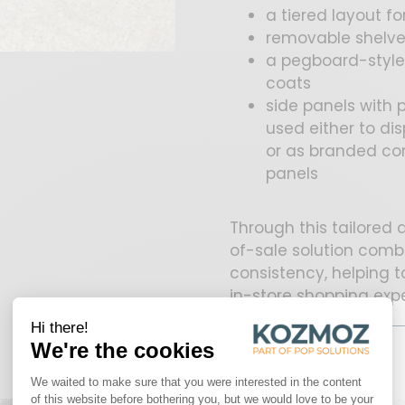
a tiered layout f
removable shelve
a pegboard-style 
coats
side panels with
used either to d
or as branded com
panels
Through this tailored
of-sale solution comb
consistency, helping 
in-store shopping exp