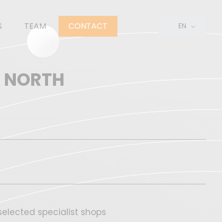
S
TEAM
CONTACT
EN
FR
NL
S NORTH
elected specialist shops