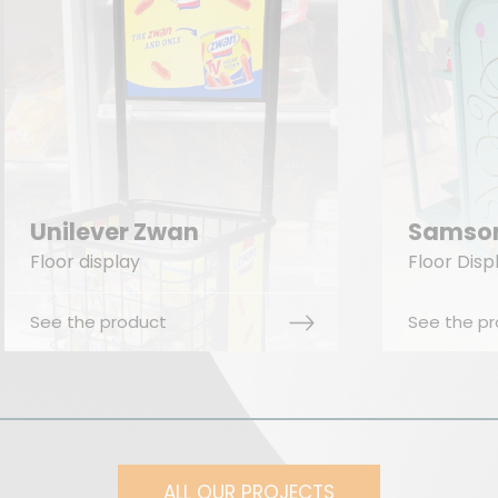
The
Samsonite Europe
Co
Floor Display
Floor
See the product
See t
ALL OUR PROJECTS