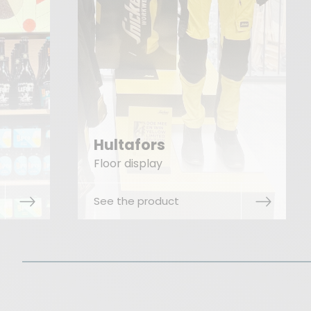
Unilever Zwan
Floor display
See the product