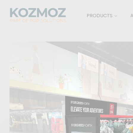
PRODUCTS