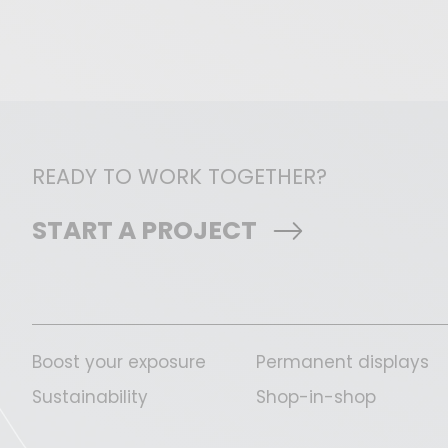
READY TO WORK TOGETHER?
START A PROJECT
Boost your exposure
Permanent displays
Sustainability
Shop-in-shop