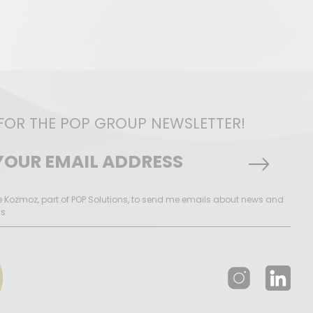
 FOR THE POP GROUP NEWSLETTER!
ke Kozmoz, part of POP Solutions, to send me emails about news and
ns