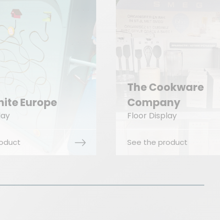
 Cookware
mpany
CRC Industrie
 Display
Floor Display
he product
See the product