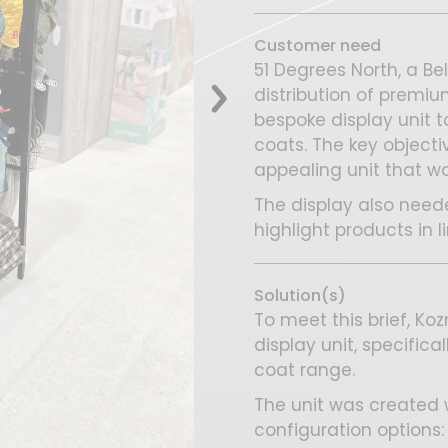
Customer need
51 Degrees North, a Be
distribution of premi
bespoke display unit t
coats. The key objecti
appealing unit that wo
The display also neede
highlight products in 
Solution(s)
To meet this brief, K
display unit, specifica
coat range.
The unit was created wi
configuration options: