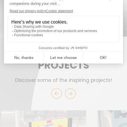
PROJECTS
Discover some of the inspiring projects!