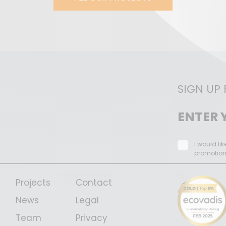
SIGN UP
I would li
promotio
Projects
Contact
News
Legal
Team
Privacy