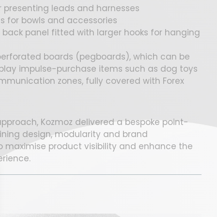
or presenting leads and harnesses
s for bowls and accessories
back panel fitted with larger hooks for hanging
 perforated boards (pegboards), which can be
isplay impulse-purchase items such as dog toys
munication zones, fully covered with Forex
 approach, Kozmoz delivered a bespoke point-
ining design, modularity and brand
to maximise product visibility and enhance the
erience.