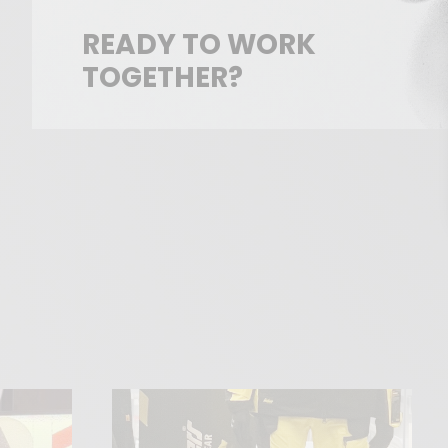
READY TO WORK
TOGETHER?