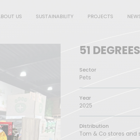
ABOUT US
SUSTAINABILITY
PROJECTS
NEW
51 DEGREE
Sector
Pets
Year
2025
Distribution
Tom & Co stores and s