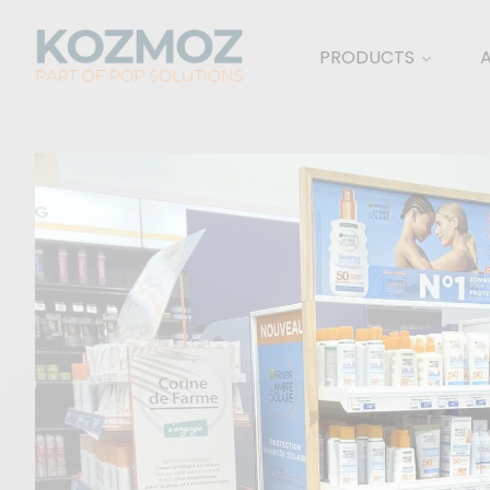
PRODUCTS