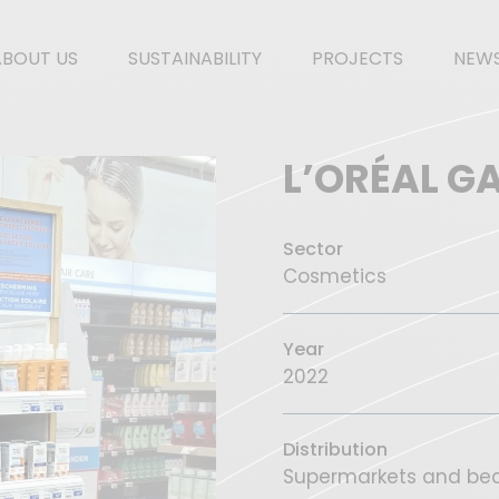
ABOUT US
SUSTAINABILITY
PROJECTS
NEW
L’ORÉAL G
Sector
Cosmetics
Year
2022
Distribution
Supermarkets and bea