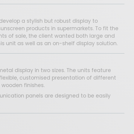
develop a stylish but robust display to
unscreen products in supermarkets. To fit the
nts of sale, the client wanted both large and
s unit as well as an on-shelf display solution.
tal display in two sizes. The units feature
flexible, customised presentation of different
 wooden finishes.
ication panels are designed to be easily