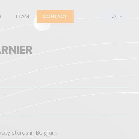
S
TEAM
CONTACT
EN
FR
NL
ARNIER
uty stores in Belgium