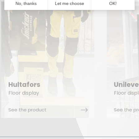
Unilever Zwan
Sam
Floor display
Floor
See the product
See t