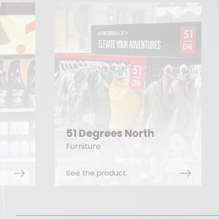
th
Hultafors
Floor display
See the product