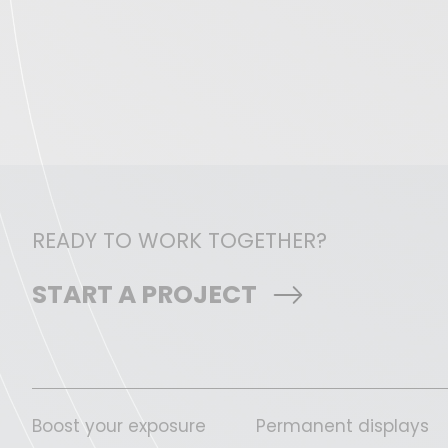
READY TO WORK TOGETHER?
START A PROJECT
Boost your exposure
Permanent displays