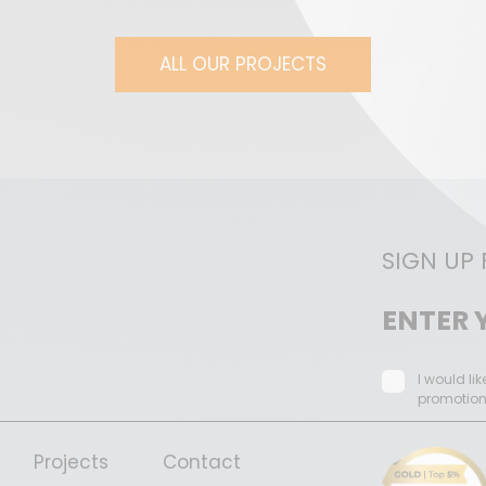
ALL OUR PROJECTS
SIGN UP
I would li
promotio
Projects
Contact