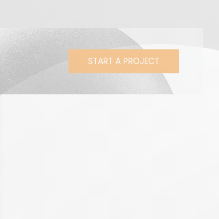
START A PROJECT