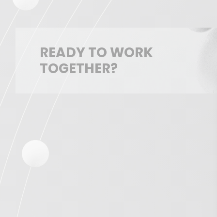
READY TO WORK
TOGETHER?