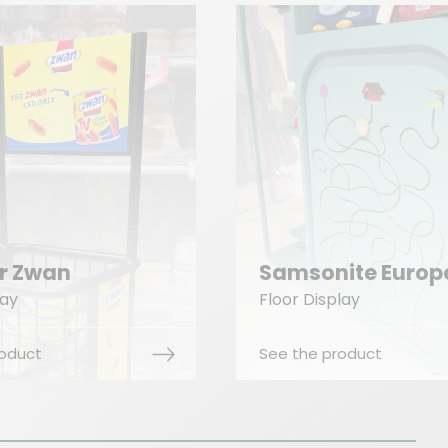
The Cookwar
sonite Europe
Company
 Display
Floor Display
he product
See the product