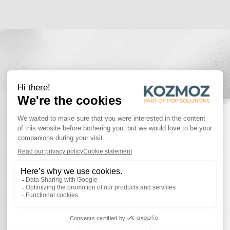
PROJECTS
Discover some of the inspiring projects!