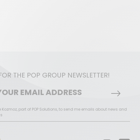
 FOR THE POP GROUP NEWSLETTER!
ke Kozmoz, part of POP Solutions, to send me emails about news and
ns