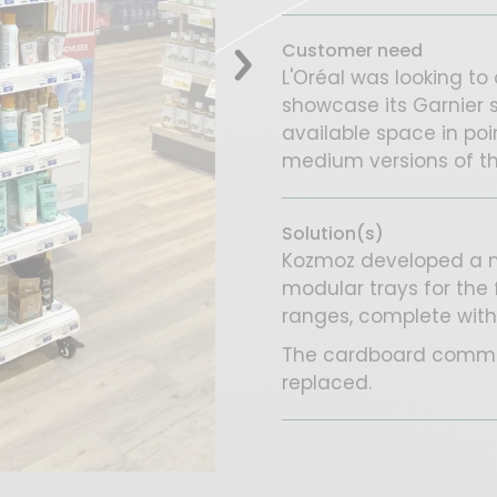
Customer need
L'Oréal was looking to 
showcase its Garnier s
available space in poi
medium versions of thi
Solution(s)
Kozmoz developed a me
modular trays for the 
ranges, complete with
The cardboard commun
replaced.