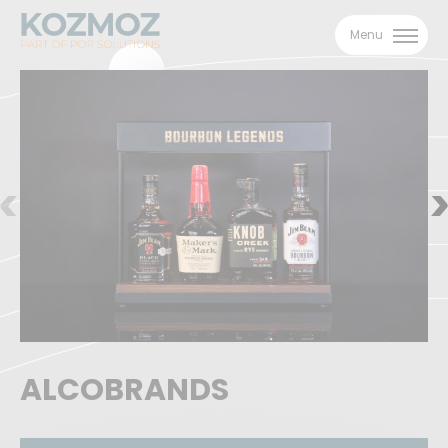
Menu
ALCOBRANDS