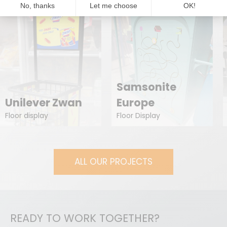
Samsonite
Unilever Zwan
Europe
Floor display
Floor Display
ALL OUR PROJECTS
READY TO WORK TOGETHER?