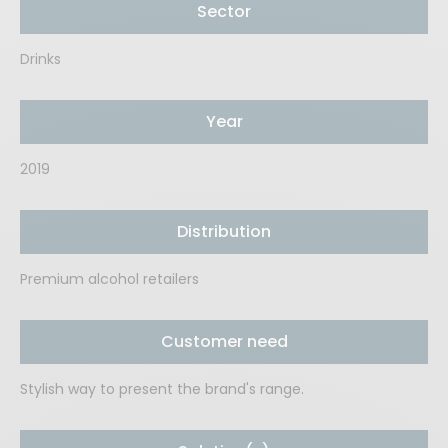
Sector
Drinks
Year
2019
Distribution
Premium alcohol retailers
Customer need
Stylish way to present the brand's range.