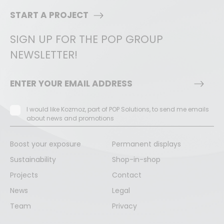
START A PROJECT
SIGN UP FOR THE POP GROUP
NEWSLETTER!
I would like Kozmoz, part of POP Solutions, to send me emails
about news and promotions
Boost your exposure
Permanent displays
Sustainability
Shop-in-shop
Projects
Contact
News
Legal
Team
Privacy