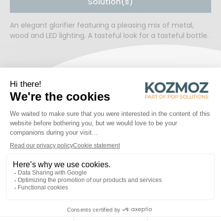
Solution(s)
An elegant glorifier featuring a pleasing mix of metal,
wood and LED lighting. A tasteful look for a tasteful bottle.
READY TO WORK TOGETHER?
START A PROJECT
PROJECTS
Discover some of the inspiring projects!